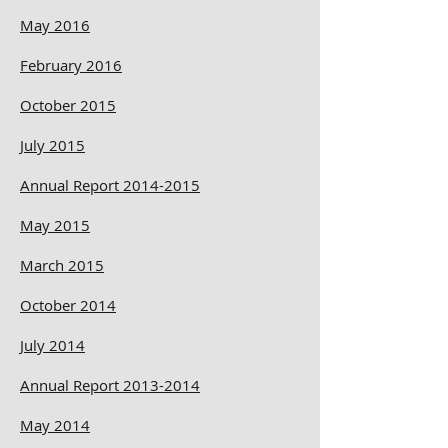
May 2016
February 2016
October 2015
July 2015
Annual Report 2014-2015
May 2015
March 2015
October 2014
July 2014
Annual Report 2013-2014
May 2014