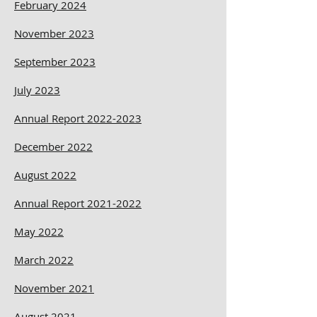
February 2024
November 2023
September 2023
July 2023
Annual Report 2022-2023
December 2022
August 2022
Annual Report 2021-2022
May 2022
March 2022
November 2021
August 2021