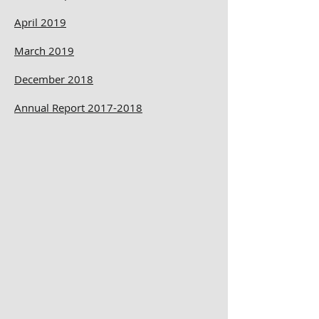
April 2019
March 2019
December 2018
Annual Report 2017-2018