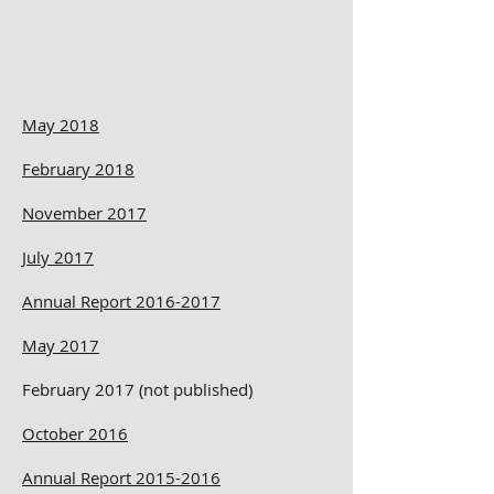
May 2018
February 2018
November 2017
July 2017
Annual Report 2016-2017
May 2017
February 2017 (not published)
October 2016
Annual Report 2015-2016