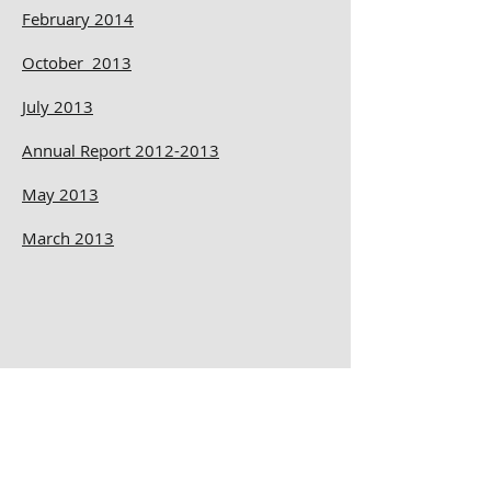
February 2014
October 2013
July 2013
Annual Report 2012-2013
May 2013
March 2013
November 2012
September 2012
July 2012