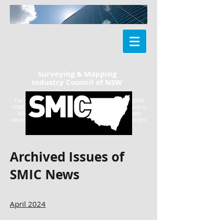
Surveying & Mapping
Industry Council of NSW
The Surveying & Mapping Industry Council of NSW (SMIC
NSW) is the peak geospatial information industry body in
NSW, with representatives from government, private
industry, professionals and the tertiary education sectors.
Archived Issues of
SMIC News
April 2024