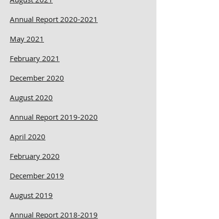
Annual Report 2020-2021
May 2021
February 2021
December 2020
August 2020
Annual Report 2019-2020
April 2020
February 2020
December 2019
August 2019
Annual Report 2018-2019